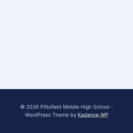
© 2026 Pittsfield Middle High School -
WordPress Theme by
Kadence WP