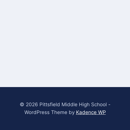
© 2026 Pittsfield Middle High School -
WordPress Theme by
Kadence WP