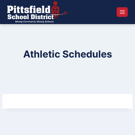
Skip
to
content
Athletic Schedules