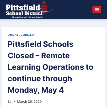
Skip
to
content
UNCATEGORIZED
Pittsfield Schools
Closed – Remote
Learning Operations to
continue through
Monday, May 4
By
March 26, 2020