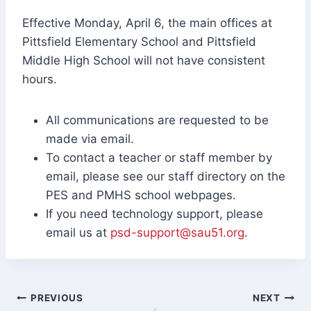
Effective Monday, April 6, the main offices at
Pittsfield Elementary School and Pittsfield
Middle High School will not have consistent
hours.
All communications are requested to be
made via email.
To contact a teacher or staff member by
email, please see our staff directory on the
PES and PMHS school webpages.
If you need technology support, please
email us at
psd-support@sau51.org
.
Post
PREVIOUS
NEXT