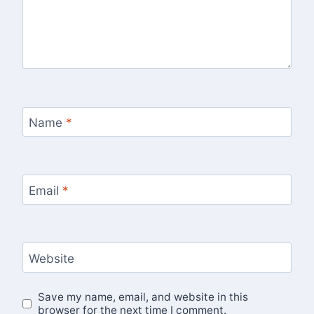
Name
*
Email
*
Website
Save my name, email, and website in this
browser for the next time I comment.