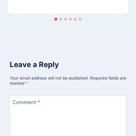
Leave a Reply
Your email address will not be published.
Required fields are
marked
*
Comment
*