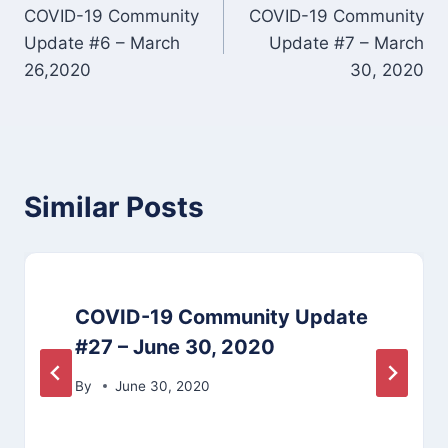
COVID-19 Community
COVID-19 Community
navigation
Update #6 – March
Update #7 – March
26,2020
30, 2020
Similar Posts
COVID-19 Community Update
#27 – June 30, 2020
By
June 30, 2020