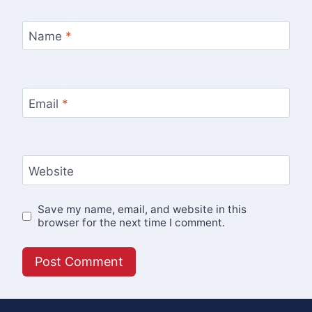
Name
*
Email
*
Website
Save my name, email, and website in this
browser for the next time I comment.