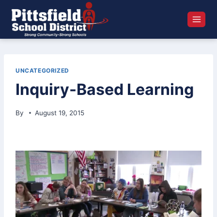
Skip
to
content
UNCATEGORIZED
Inquiry-Based Learning
By
August 19, 2015