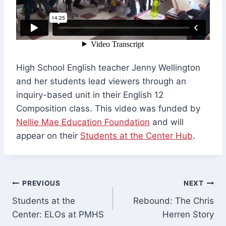
High School English teacher Jenny Wellington
and her students lead viewers through an
inquiry-based unit in their English 12
Composition class. This video was funded by
Nellie Mae Education Foundation
and will
appear on their
Students at the Center Hub
.
Post
PREVIOUS
NEXT
Students at the
Rebound: The Chris
navigation
Center: ELOs at PMHS
Herren Story