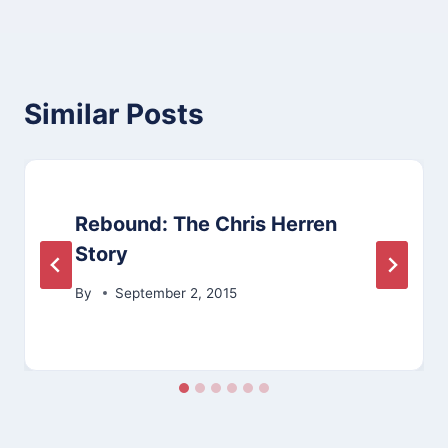
Similar Posts
Rebound: The Chris Herren
Story
By
September 2, 2015