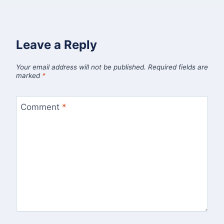
Leave a Reply
Your email address will not be published.
Required fields are
marked
*
Comment
*