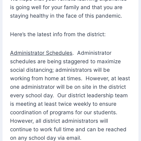
is going well for your family and that you are
staying healthy in the face of this pandemic.
Here’s the latest info from the district:
Administrator Schedules
. Administrator
schedules are being staggered to maximize
social distancing; administrators will be
working from home at times. However, at least
one administrator will be on site in the district
every school day. Our district leadership team
is meeting at least twice weekly to ensure
coordination of programs for our students.
However, all district administrators will
continue to work full time and can be reached
on any school day via email.