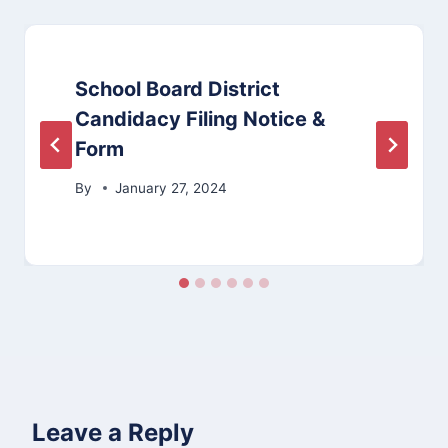
School Board District
Candidacy Filing Notice &
Form
By
January 27, 2024
Leave a Reply