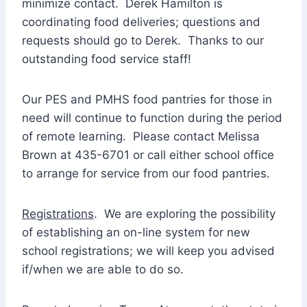
minimize contact. Derek Hamilton is
coordinating food deliveries; questions and
requests should go to Derek. Thanks to our
outstanding food service staff!
Our PES and PMHS food pantries for those in
need will continue to function during the period
of remote learning. Please contact Melissa
Brown at 435-6701 or call either school office
to arrange for service from our food pantries.
Registrations
. We are exploring the possibility
of establishing an on-line system for new
school registrations; we will keep you advised
if/when we are able to do so.