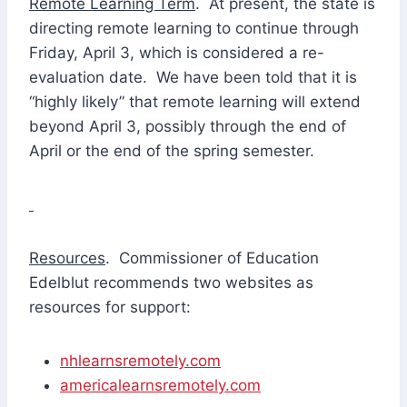
Remote Learning Term
. At present, the state is
directing remote learning to continue through
Friday, April 3, which is considered a re-
evaluation date. We have been told that it is
“highly likely” that remote learning will extend
beyond April 3, possibly through the end of
April or the end of the spring semester.
Resources
. Commissioner of Education
Edelblut recommends two websites as
resources for support:
nhlearnsremotely.com
americalearnsremotely.com