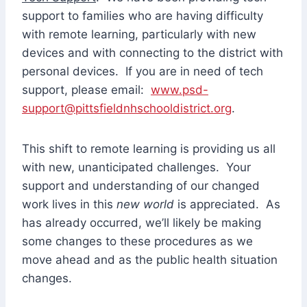
support to families who are having difficulty
with remote learning, particularly with new
devices and with connecting to the district with
personal devices. If you are in need of tech
support, please email:
www.psd-
support@pittsfieldnhschooldistrict.org
.
This shift to remote learning is providing us all
with new, unanticipated challenges. Your
support and understanding of our changed
work lives in this
new world
is appreciated. As
has already occurred, we’ll likely be making
some changes to these procedures as we
move ahead and as the public health situation
changes.