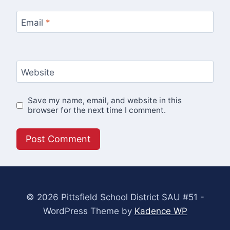
Email
*
Website
Save my name, email, and website in this
browser for the next time I comment.
© 2026 Pittsfield School District SAU #51 -
WordPress Theme by
Kadence WP