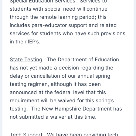
Special Education Services
. Services to
students with special need will continue
through the remote learning period; this
includes para-educator support and related
services for students who have such provisions
in their IEP’s.
State Testing
. The Department of Education
has not yet made a decision regarding the
delay or cancellation of our annual spring
testing regimen, although it has been
announced at the federal level that this
requirement will be waived for this spring’s
testing. The New Hampshire Department has
not submitted a waiver at this time.
Tech Support
. We have been providing tech