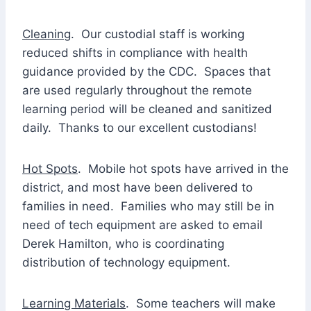
Cleaning
. Our custodial staff is working
reduced shifts in compliance with health
guidance provided by the CDC. Spaces that
are used regularly throughout the remote
learning period will be cleaned and sanitized
daily. Thanks to our excellent custodians!
Hot Spots
. Mobile hot spots have arrived in the
district, and most have been delivered to
families in need. Families who may still be in
need of tech equipment are asked to email
Derek Hamilton, who is coordinating
distribution of technology equipment.
Learning Materials
. Some teachers will make