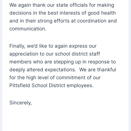
We again thank our state officials for making
decisions in the best interests of good health
and in their strong efforts at coordination and
communication.
Finally, we’d like to again express our
appreciation to our school district staff
members who are stepping up in response to
deeply altered expectations. We are thankful
for the high level of commitment of our
Pittsfield School District employees.
Sincerely,