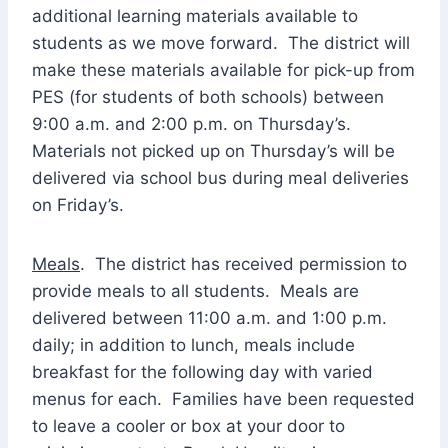
additional learning materials available to
students as we move forward. The district will
make these materials available for pick-up from
PES (for students of both schools) between
9:00 a.m. and 2:00 p.m. on Thursday’s.
Materials not picked up on Thursday’s will be
delivered via school bus during meal deliveries
on Friday’s.
Meals
. The district has received permission to
provide meals to all students. Meals are
delivered between 11:00 a.m. and 1:00 p.m.
daily; in addition to lunch, meals include
breakfast for the following day with varied
menus for each. Families have been requested
to leave a cooler or box at your door to