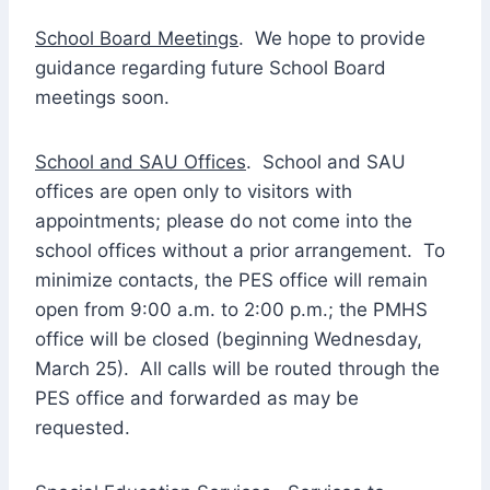
School Board Meetings
. We hope to provide
guidance regarding future School Board
meetings soon.
School and SAU Offices
. School and SAU
offices are open only to visitors with
appointments; please do not come into the
school offices without a prior arrangement. To
minimize contacts, the PES office will remain
open from 9:00 a.m. to 2:00 p.m.; the PMHS
office will be closed (beginning Wednesday,
March 25). All calls will be routed through the
PES office and forwarded as may be
requested.