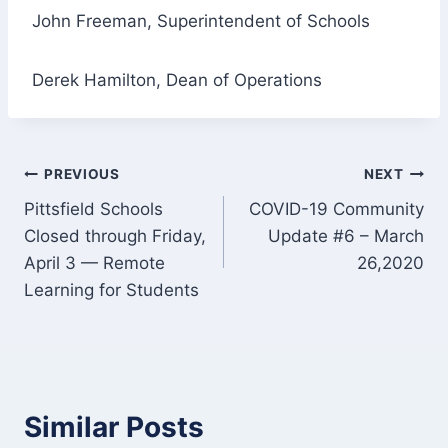
John Freeman, Superintendent of Schools
Derek Hamilton, Dean of Operations
Post
PREVIOUS
NEXT
Pittsfield Schools
COVID-19 Community
navigation
Closed through Friday,
Update #6 – March
April 3 — Remote
26,2020
Learning for Students
Similar Posts