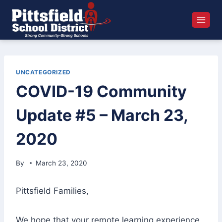
Skip
to
content
UNCATEGORIZED
COVID-19 Community
Update #5 – March 23,
2020
By
March 23, 2020
Pittsfield Families,
We hope that your remote learning experience