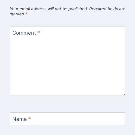
Your email address will not be published.
Required fields are
marked
*
Comment
*
Name
*