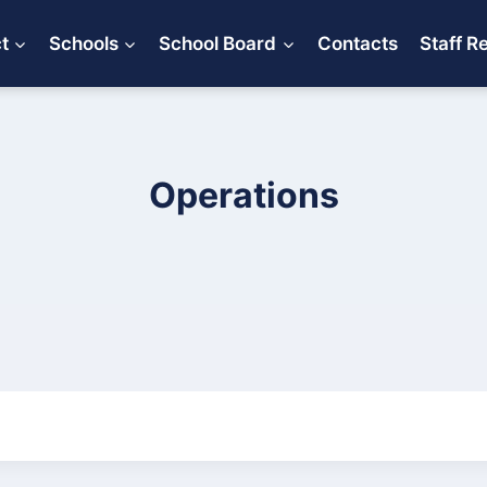
ct
Schools
School Board
Contacts
Staff R
Operations