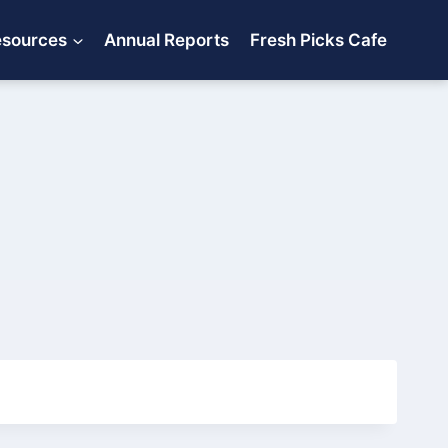
esources
Annual Reports
Fresh Picks Cafe