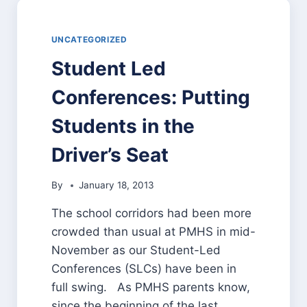
UNCATEGORIZED
Student Led
Conferences: Putting
Students in the
Driver’s Seat
By
January 18, 2013
The school corridors had been more
crowded than usual at PMHS in mid-
November as our Student-Led
Conferences (SLCs) have been in
full swing. As PMHS parents know,
since the beginning of the last