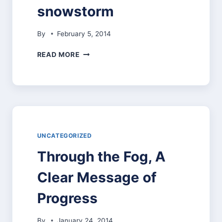
snowstorm
By
February 5, 2014
SCHOOL
READ MORE
CLOSED
WEDNESDAY,
FEBRUARY
5,
2014,
DUE
TO
ANTICIPATED
UNCATEGORIZED
SNOWSTORM
Through the Fog, A
Clear Message of
Progress
By
January 24, 2014