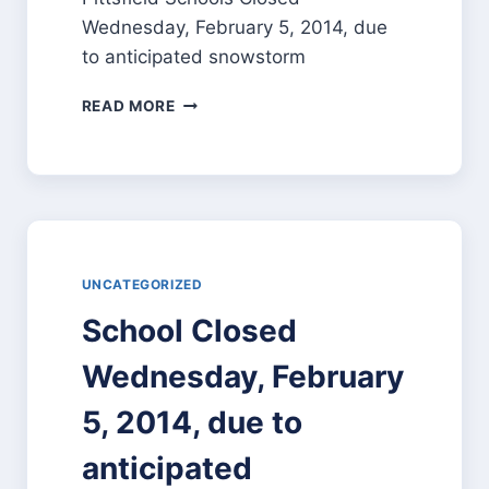
Wednesday, February 5, 2014, due
to anticipated snowstorm
READ MORE
UNCATEGORIZED
School Closed
Wednesday, February
5, 2014, due to
anticipated