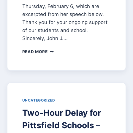
Thursday, February 6, which are
excerpted from her speech below.
Thank you for your ongoing support
of our students and school.
Sincerely, John J….
GOVERNOR
READ MORE
HASSAN’S
COMMENTS
ABOUT
PITTSFIELD
SCHOOLS
UNCATEGORIZED
Two-Hour Delay for
Pittsfield Schools –