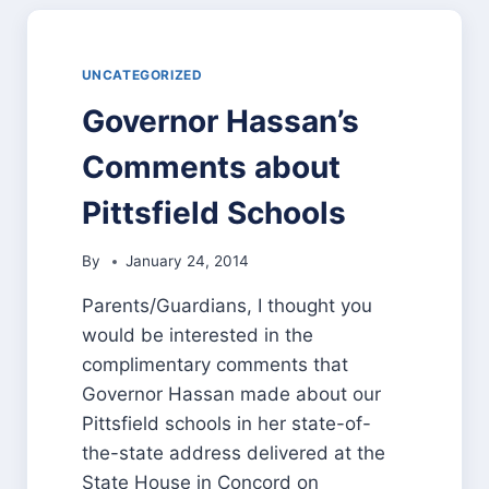
MESSAGE
OF
PROGRESS
UNCATEGORIZED
Governor Hassan’s
Comments about
Pittsfield Schools
By
January 24, 2014
Parents/Guardians, I thought you
would be interested in the
complimentary comments that
Governor Hassan made about our
Pittsfield schools in her state-of-
the-state address delivered at the
State House in Concord on