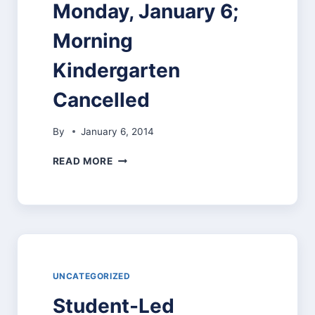
Monday, January 6;
Morning
Kindergarten
Cancelled
By
January 6, 2014
TWO-
READ MORE
HOUR
DELAY
FOR
PITTSFIELD
SCHOOLS
–
MONDAY,
JANUARY
UNCATEGORIZED
6;
Student-Led
MORNING