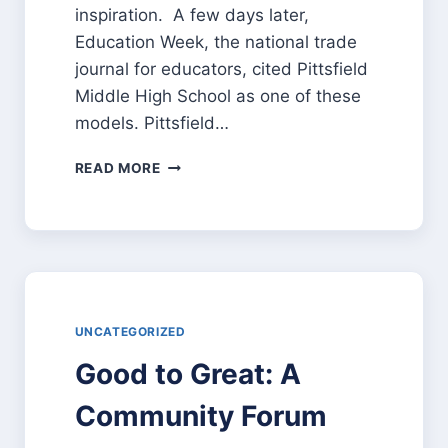
inspiration. A few days later,
Education Week, the national trade
journal for educators, cited Pittsfield
Middle High School as one of these
models. Pittsfield…
REMODELING
READ MORE
OUR
EDUCATIONAL
SYSTEM
FOR
A
RAPIDLY
CHANGING
WORLD
UNCATEGORIZED
Good to Great: A
Community Forum