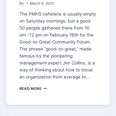
By
March 6, 2013
The PMHS cafeteria is usually empty
on Saturday mornings, but a good
50 people gathered there from 10
am –12 pm on February 16th for the
Good-to-Great Community Forum.
The phrase “good-to-great,” made
famous by the pioneering
management expert Jim Collins, is a
way of thinking about how to move
an organization from average to…
GOOD
READ MORE
TO
GREAT:
A
COMMUNITY
FORUM