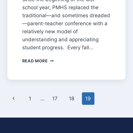
school year, PMHS replaced the
traditional—and sometimes dreaded
—parent-teacher conference with a
relatively new model of
understanding and appreciating
student progress. Every fall…
STUDENT
READ MORE
LED
CONFERENCES:
PUTTING
STUDENTS
IN
Page
THE
Previous
1
…
17
18
19
DRIVER’S
navigation
Page
SEAT