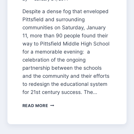
Despite a dense fog that enveloped
Pittsfield and surrounding
communities on Saturday, January
11, more than 90 people found their
way to Pittsfield Middle High School
for a memorable evening: a
celebration of the ongoing
partnership between the schools
and the community and their efforts
to redesign the educational system
for 21st century success. The…
THROUGH
READ MORE
THE
FOG,
A
CLEAR