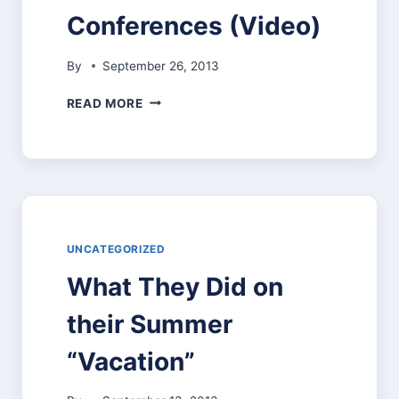
KINDERGARTEN
Conferences (Video)
CANCELLED
By
September 26, 2013
STUDENT-
READ MORE
LED
CONFERENCES
(VIDEO)
UNCATEGORIZED
What They Did on
their Summer
“Vacation”