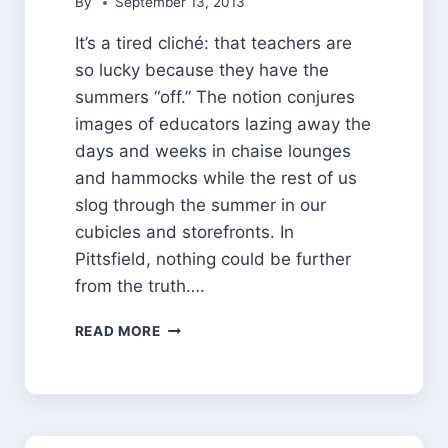
By
September 13, 2013
It’s a tired cliché: that teachers are
so lucky because they have the
summers “off.” The notion conjures
images of educators lazing away the
days and weeks in chaise lounges
and hammocks while the rest of us
slog through the summer in our
cubicles and storefronts. In
Pittsfield, nothing could be further
from the truth….
WHAT
READ MORE
THEY
DID
ON
THEIR
SUMMER