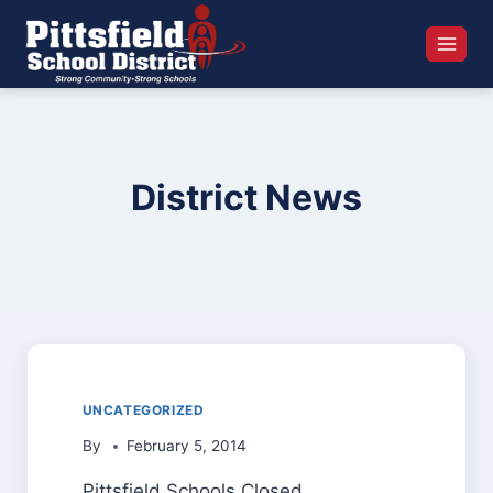
Skip
to
content
District News
UNCATEGORIZED
By
February 5, 2014
Pittsfield Schools Closed