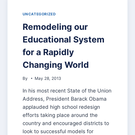
“VACATION”
UNCATEGORIZED
Remodeling our
Educational System
for a Rapidly
Changing World
By
May 28, 2013
In his most recent State of the Union
Address, President Barack Obama
applauded high school redesign
efforts taking place around the
country and encouraged districts to
look to successful models for