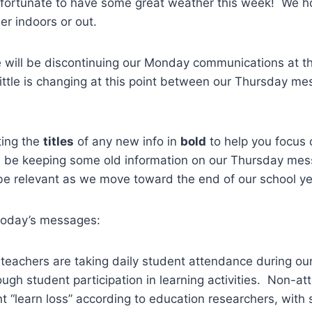
fortunate to have some great weather this week! We ho
er indoors or out.
 will be discontinuing our Monday communications at th
 little is changing at this point between our Thursday m
ting the
titles
of any new info in
bold
to help you focus
ll be keeping some old information on our Thursday me
be relevant as we move toward the end of our school ye
 today’s messages:
 teachers are taking daily student attendance during our
ugh student participation in learning activities. Non-at
cant “learn loss” according to education researchers, wit