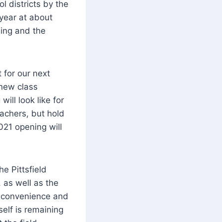
 districts by the
year at about
ning and the
 for our next
 new class
ill look like for
eachers, but hold
021 opening will
he Pittsfield
 as well as the
 inconvenience and
self is remaining