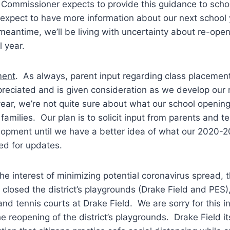
Commissioner expects to provide this guidance to school
expect to have more information about our next school 
 meantime, we’ll be living with uncertainty about re-ope
 year.
ment
. As always, parent input regarding class placement
preciated and is given consideration as we develop our
ear, we’re not quite sure about what our school opening w
families. Our plan is to solicit input from parents and t
lopment until we have a better idea of what our 2020-2
ed for updates.
the interest of minimizing potential coronavirus spread, t
closed the district’s playgrounds (Drake Field and PES),
and tennis courts at Drake Field. We are sorry for this
e reopening of the district’s playgrounds. Drake Field it