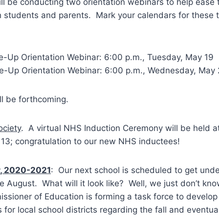
l be conducting two orientation webinars to help ease
th students and parents. Mark your calendars for these
-Up Orientation Webinar: 6:00 p.m., Tuesday, May 19
-Up Orientation Webinar: 6:00 p.m., Wednesday, May
ll be forthcoming.
ociety
. A virtual NHS Induction Ceremony will be held a
3; congratulation to our new NHS inductees!
r, 2020-2021
: Our next school is scheduled to get und
te August. What will it look like? Well, we just don’t k
sioner of Education is forming a task force to develop
or local school districts regarding the fall and eventua