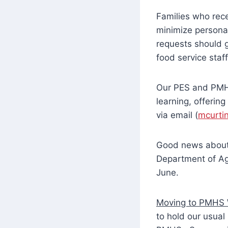
Families who rece
minimize personal
requests should g
food service staf
Our PES and PMHS
learning, offering
via email (
mcurti
Good news about 
Department of Agr
June.
Moving to PMHS 
to hold our usual