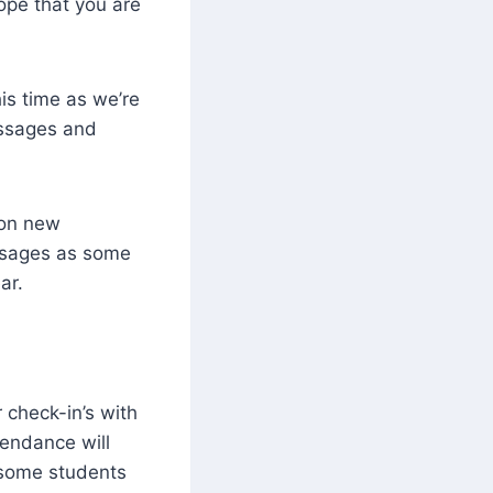
pe that you are
is time as we’re
essages and
 on new
ssages as some
ar.
 check-in’s with
tendance will
h some students