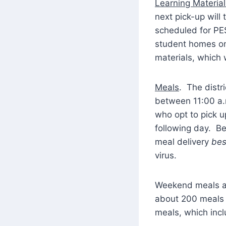
Learning Material
next pick-up will
scheduled for PES
student homes on
materials, which 
Meals
. The distr
between 11:00 a.m
who opt to pick u
following day. Be 
meal delivery
bes
virus.
Weekend meals are
about 200 meals t
meals, which inc