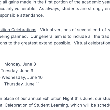
ng all gains made in the first portion of the academic yea
icularly vulnerable. As always, students are strongly e
esponsible attendance.
ition Celebrations
. Virtual versions of several end-of-y
being planned. Our general aim is to include all the trad
ions to the greatest extend possible. Virtual celebrati
 – Monday, June 8
– Tuesday, June 9
– Wednesday, June 10
 – Thursday, June 11
 In place of our annual Exhibition Night this June, our stu
ual Celebration of Student Learning, which will be sched