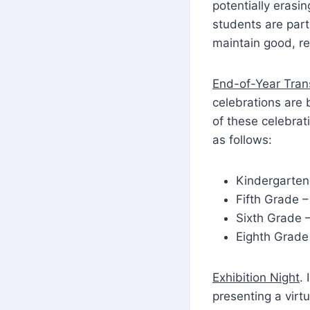
potentially erasi
students are part
maintain good, r
End-of-Year Trans
celebrations are 
of these celebrat
as follows:
Kindergarten
Fifth Grade 
Sixth Grade 
Eighth Grade
Exhibition Night
.
presenting a virt