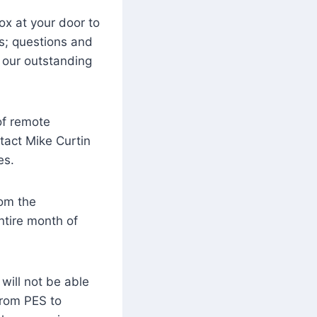
ox at your door to
es; questions and
 our outstanding
of remote
ntact Mike Curtin
es.
rom the
ntire month of
will not be able
from PES to