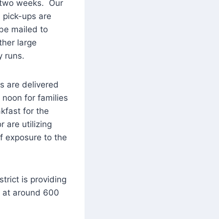
y two weeks. Our
 pick-ups are
 be mailed to
ther large
y runs.
ls are delivered
noon for families
kfast for the
 are utilizing
f exposure to the
rict is providing
t at around 600