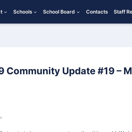
ct
Schools
School Board
Contacts
Staff R
 Community Update #19 – Ma
,