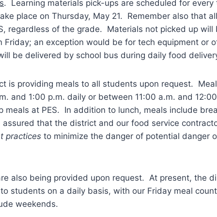
s
. Learning materials pick-ups are scheduled for ever
 take place on Thursday, May 21. Remember also that all
, regardless of the grade. Materials not picked up will
 Friday; an exception would be for tech equipment or o
will be delivered by school bus during daily food deliver
ict is providing meals to all students upon request. Mea
. and 1:00 p.m. daily or between 11:00 a.m. and 12:00 
p meals at PES. In addition to lunch, meals include brea
assured that the district and our food service contractor
t practices
to minimize the danger of potential danger o
 also being provided upon request. At present, the dist
o students on a daily basis, with our Friday meal coun
lude weekends.