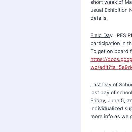
short week of Ma
usual Exhibition 
details.
Field Day
. PES PE
participation in 
To get on board f
https://docs.g
wo/edit?ts=5e9
Last Day of Scho
last day of schoo
Friday, June 5, a
individualized s
more info as we g