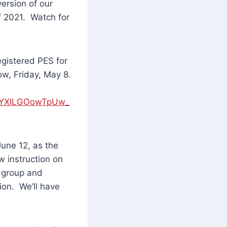
ersion of our
f 2021. Watch for
egistered PES for
ow, Friday, May 8.
PIYXILGOowTpUw_
June 12, as the
w instruction on
l group and
ion. We’ll have