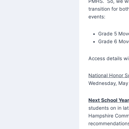
PMHS. So, we wil
transition for bo
events:
Grade 5 Move
Grade 6 Move
Access details wi
National Honor S
Wednesday, May 1
Next School Yea
students on in la
Hampshire Commis
recommendations f