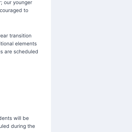
r; our younger
ncouraged to
ear transition
itional elements
ons are scheduled
dents will be
uled during the