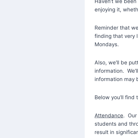
Haven’t we been 
enjoying it, wheth
Reminder that we
finding that very
Mondays.
Also, we’ll be put
information. We’
information may 
Below you’ll find
Attendance
. Our
students and thro
result in signifi