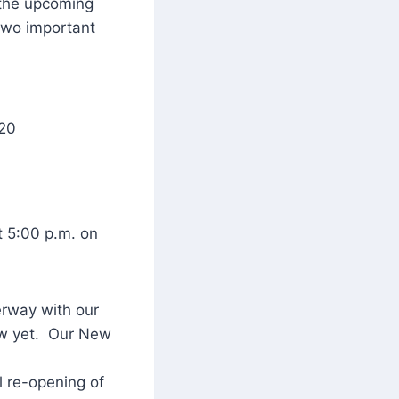
 the upcoming
 two important
 20
t 5:00 p.m. on
erway with our
now yet. Our New
l re-opening of