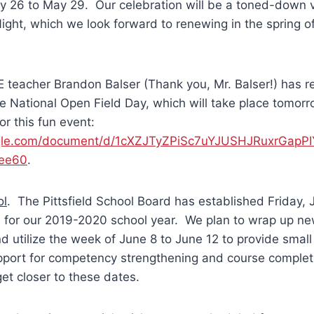
y 26 to May 29. Our celebration will be a toned-down v
Night, which we look forward to renewing in the spring o
 teacher Brandon Balser (Thank you, Mr. Balser!) has r
the National Open Field Day, which will take place tomorr
or this fun event:
oogle.com/document/d/1cXZJTyZPiSc7uYJUSHJRuxrGap
dee60
.
ol
. The Pittsfield School Board has established Friday, 
l for our 2019-2020 school year. We plan to wrap up ne
nd utilize the week of June 8 to June 12 to provide smal
upport for competency strengthening and course complet
et closer to these dates.