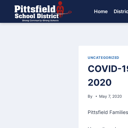
Skip
to
Home
Distri
content
UNCATEGORIZED
COVID-19
2020
By
May 7, 2020
Pittsfield Families