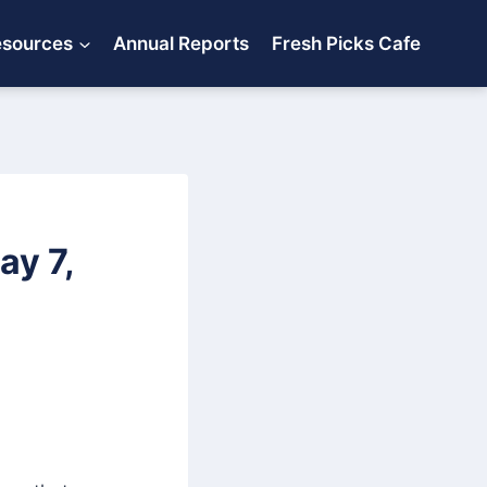
esources
Annual Reports
Fresh Picks Cafe
y 7,