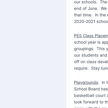
our schools. The 
end of June. We 
that time. In the
2020-2021 school
PES Class Place
school year is ap
groupings. This y
our students and 
off on class deve
require. Stay tun
Playgrounds
. In 
School Board has 
basketball court 
look forward to th