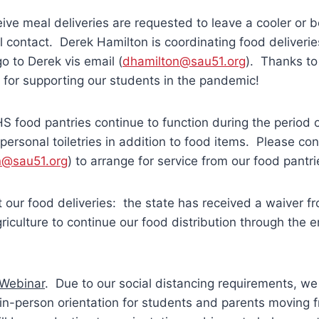
ive meal deliveries are requested to leave a cooler or b
 contact. Derek Hamilton is coordinating food deliveri
o to Derek vis email (
dhamilton@sau51.org
). Thanks to
f for supporting our students in the pandemic!
 food pantries continue to function during the period 
 personal toiletries in addition to food items. Please co
n@sau51.org
) to arrange for service from our food pantri
our food deliveries: the state has received a waiver f
iculture to continue our food distribution through the e
Webinar
. Due to our social distancing requirements, we 
 in-person orientation for students and parents moving 