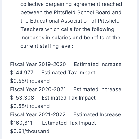
collective bargaining agreement reached
between the Pittsfield School Board and
the Educational Association of Pittsfield
Teachers which calls for the following
increases in salaries and benefits at the
current staffing level:
Fiscal Year 2019-2020 Estimated Increase
$144,977 Estimated Tax Impact
$0.55/thousand
Fiscal Year 2020-2021 Estimated Increase
$153,308 Estimated Tax Impact
$0.58/thousand
Fiscal Year 2021-2022 Estimated Increase
$160,611 Estimated Tax Impact
$0.61/thousand