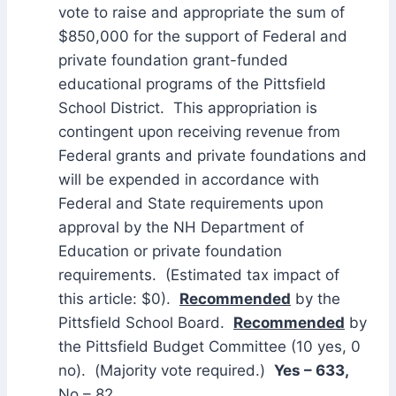
vote to raise and appropriate the sum of
$850,000 for the support of Federal and
private foundation grant-funded
educational programs of the Pittsfield
School District. This appropriation is
contingent upon receiving revenue from
Federal grants and private foundations and
will be expended in accordance with
Federal and State requirements upon
approval by the NH Department of
Education or private foundation
requirements. (Estimated tax impact of
this article: $0).
Recommended
by the
Pittsfield School Board.
Recommended
by
the Pittsfield Budget Committee (10 yes, 0
no). (Majority vote required.)
Yes – 633,
No – 82