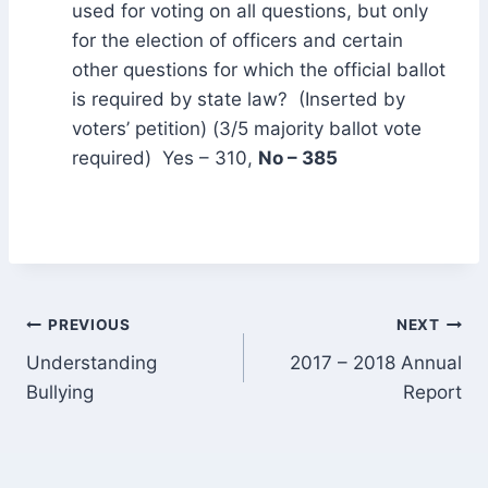
used for voting on all questions, but only
for the election of officers and certain
other questions for which the official ballot
is required by state law? (Inserted by
voters’ petition) (3/5 majority ballot vote
required) Yes – 310,
No – 385
Post
PREVIOUS
NEXT
Understanding
2017 – 2018 Annual
navigation
Bullying
Report