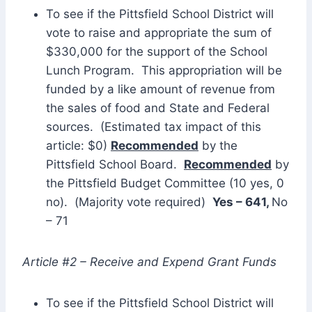
To see if the Pittsfield School District will
vote to raise and appropriate the sum of
$330,000 for the support of the School
Lunch Program. This appropriation will be
funded by a like amount of revenue from
the sales of food and State and Federal
sources. (Estimated tax impact of this
article: $0)
Recommended
by the
Pittsfield School Board.
Recommended
by
the Pittsfield Budget Committee (10 yes, 0
no). (Majority vote required)
Yes – 641,
No
– 71
Article #2 – Receive and Expend Grant Funds
To see if the Pittsfield School District will