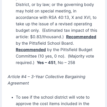
District, or by law; or the governing body
may hold on special meeting, in
accordance with RSA 40:13, X and XVI, to
take up the issue of a revised operating
budget only. (Estimated tax impact of this
article: $0.83/thousand.)
Recommended
by the Pittsfield School Board.
Recommended
by the Pittsfield Budget
Committee (10 yes, 0 no). (Majority vote
required.)
Yes – 451
, No – 258
Article #4 – 3-Year Collective Bargaining
Agreement
To see if the school district will vote to
approve the cost items included in the