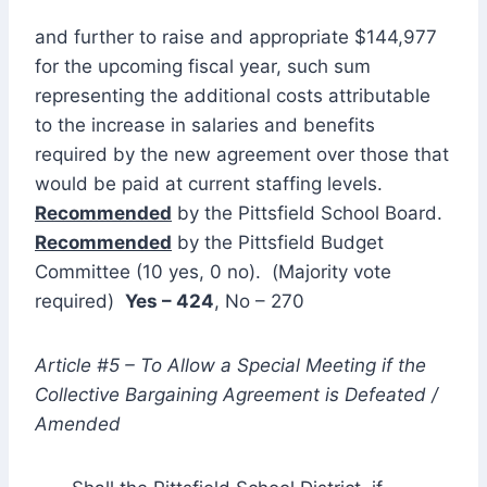
and further to raise and appropriate $144,977
for the upcoming fiscal year, such sum
representing the additional costs attributable
to the increase in salaries and benefits
required by the new agreement over those that
would be paid at current staffing levels.
Recommended
by the Pittsfield School Board.
Recommended
by the Pittsfield Budget
Committee (10 yes, 0 no). (Majority vote
required)
Yes – 424
, No – 270
Article #5 – To Allow a Special Meeting if the
Collective Bargaining Agreement is Defeated /
Amended