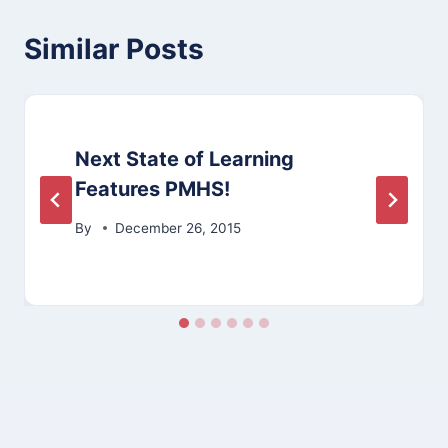
Similar Posts
Next State of Learning
Features PMHS!
By
December 26, 2015