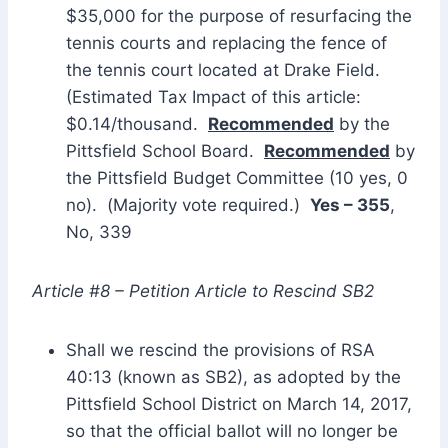
$35,000 for the purpose of resurfacing the
tennis courts and replacing the fence of
the tennis court located at Drake Field.
(Estimated Tax Impact of this article:
$0.14/thousand.
Recommended
by the
Pittsfield School Board.
Recommended
by
the Pittsfield Budget Committee (10 yes, 0
no). (Majority vote required.)
Yes – 355
,
No, 339
Article #8 – Petition Article to Rescind SB2
Shall we rescind the provisions of RSA
40:13 (known as SB2), as adopted by the
Pittsfield School District on March 14, 2017,
so that the official ballot will no longer be