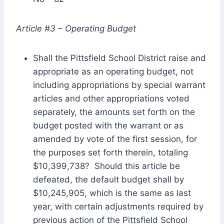
Article #3 – Operating Budget
Shall the Pittsfield School District raise and
appropriate as an operating budget, not
including appropriations by special warrant
articles and other appropriations voted
separately, the amounts set forth on the
budget posted with the warrant or as
amended by vote of the first session, for
the purposes set forth therein, totaling
$10,399,738? Should this article be
defeated, the default budget shall by
$10,245,905, which is the same as last
year, with certain adjustments required by
previous action of the Pittsfield School