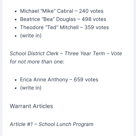
Michael “Mike” Cabral – 240 votes
Beatrice “Bea” Douglas – 498 votes
Theodore “Ted” Mitchell – 359 votes
(write in)
School District Clerk – Three Year Term – Vote
for not more than one:
Erica Anne Anthony – 659 votes
(write in)
Warrant Articles
Article #1 – School Lunch Program