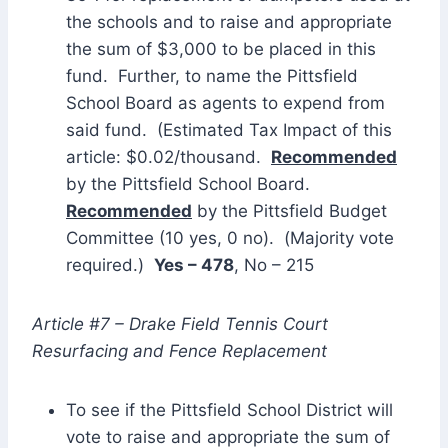
the schools and to raise and appropriate
the sum of $3,000 to be placed in this
fund. Further, to name the Pittsfield
School Board as agents to expend from
said fund. (Estimated Tax Impact of this
article: $0.02/thousand.
Recommended
by the Pittsfield School Board.
Recommended
by the Pittsfield Budget
Committee (10 yes, 0 no). (Majority vote
required.)
Yes – 478
, No – 215
Article #7 – Drake Field Tennis Court
Resurfacing and Fence Replacement
To see if the Pittsfield School District will
vote to raise and appropriate the sum of