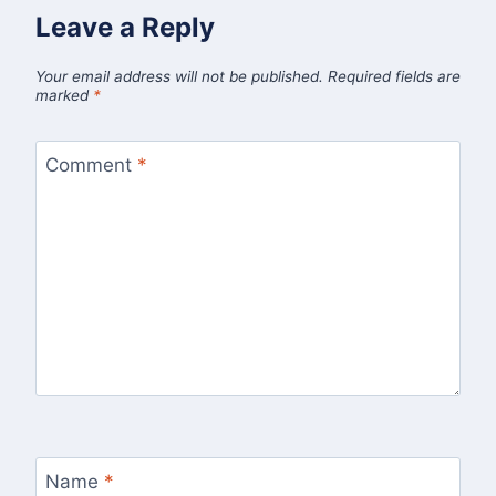
Leave a Reply
Your email address will not be published.
Required fields are
marked
*
Comment
*
Name
*