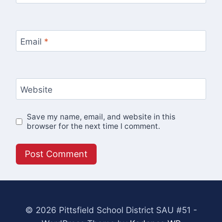
Email
*
Website
Save my name, email, and website in this
browser for the next time I comment.
© 2026 Pittsfield School District SAU #51 -