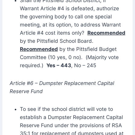
Shall the Pittsfield School District, if
Warrant Article #4 is defeated, authorize
the governing body to call one special
meeting, at its option, to address Warrant
Article #4 cost items only?
Recommended
by the Pittsfield School Board.
Recommended
by the Pittsfield Budget
Committee (10 yes, 0 no). (Majority vote
required.)
Yes – 443
, No – 245
Article #6 – Dumpster Replacement Capital
Reserve Fund
To see if the school district will vote to
establish a Dumpster Replacement Capital
Reserve Fund under the provisions of RSA
35:1 for replacement of dumpsters used at