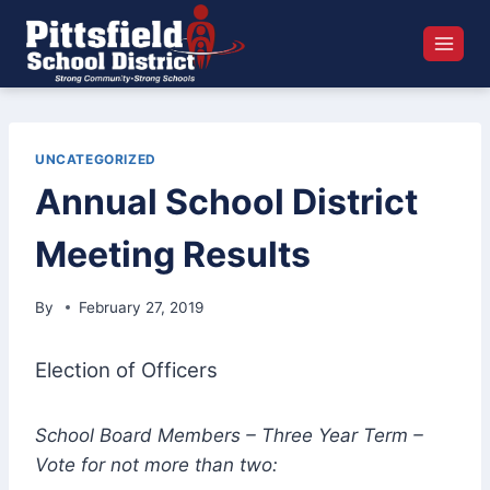
Skip
to
content
UNCATEGORIZED
Annual School District
Meeting Results
By
February 27, 2019
Election of Officers
School Board Members – Three Year Term –
Vote for not more than two: