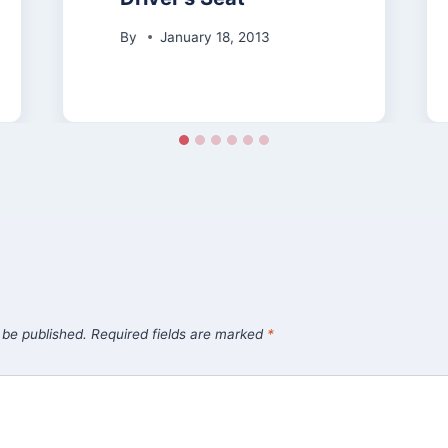
By
January 18, 2013
 be published.
Required fields are marked
*