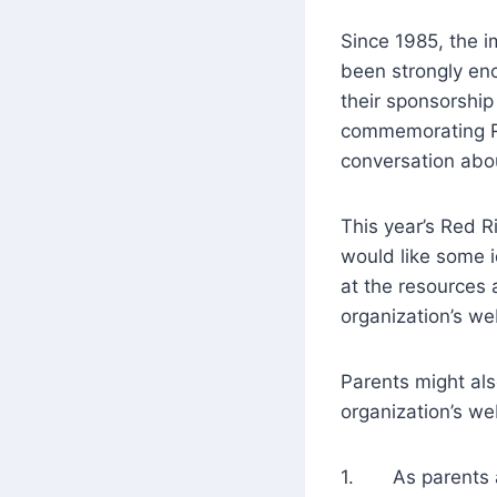
Since 1985, the i
been strongly en
their sponsorship
commemorating Re
conversation abo
This year’s Red R
would like some 
at the resources
organization’s we
Parents might al
organization’s we
1. As parents and