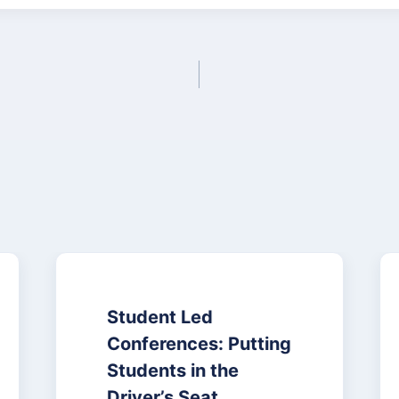
Student Led
Conferences: Putting
Students in the
Driver’s Seat