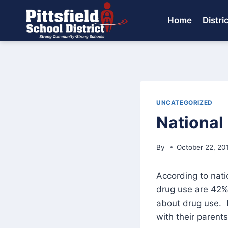
Skip
to
Home
Distri
content
UNCATEGORIZED
National
By
October 22, 20
According to nati
drug use are 42% 
about drug use. 
with their parents