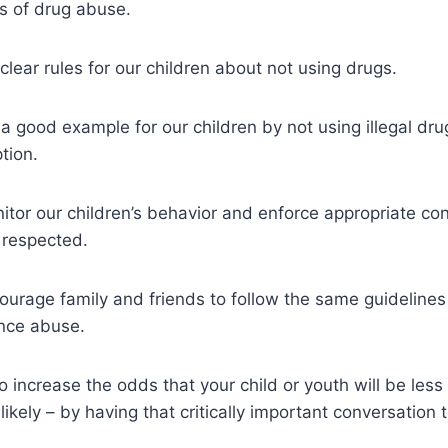
s of drug abuse.
ear rules for our children about not using drugs.
good example for our children by not using illegal dru
tion.
or our children’s behavior and enforce appropriate co
e respected.
rage family and friends to follow the same guidelines 
nce abuse.
 increase the odds that your child or youth will be less 
ikely – by having that critically important conversation 