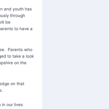
en and youth has
ously through
ill be
parents to have a
free. Parents who
ed to take a look
mpshire on the
edge on that
s:
en in our lives