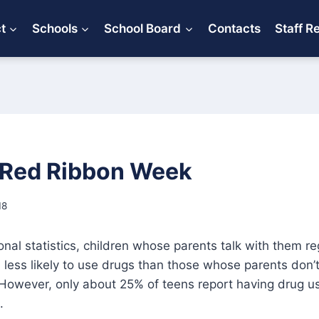
ct
Schools
School Board
Contacts
Staff R
 Red Ribbon Week
18
onal statistics, children whose parents talk with them re
less likely to use drugs than those whose parents don’t
However, only about 25% of teens report having drug u
.