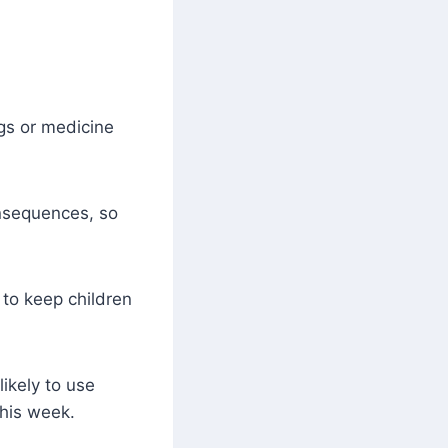
gs or medicine
nsequences, so
to keep children
likely to use
this week.