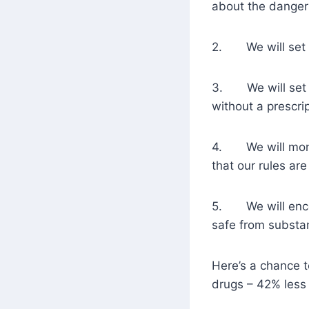
about the danger
2. We will set cl
3. We will set a 
without a prescrip
4. We will monit
that our rules ar
5. We will encou
safe from substa
Here’s a chance to
drugs – 42% less l