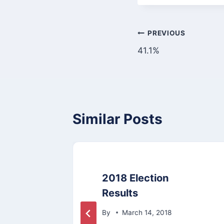
Post
PREVIOUS
41.1%
navigation
Similar Posts
it
2018 Election
Results
By
March 14, 2018