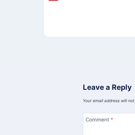
Leave a Reply
Your email address will not
Comment
*