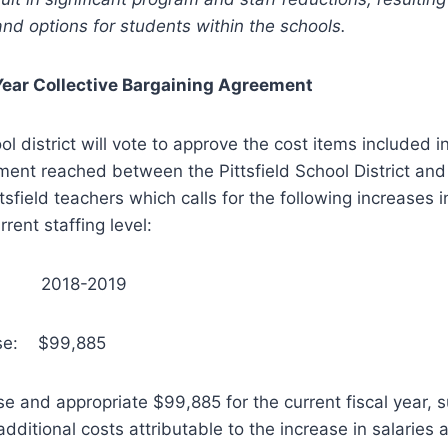
 and options for students within the schools.
Year Collective Bargaining Agreement
ol district will vote to approve the cost items included in
ent reached between the Pittsfield School District and
tsfield teachers which calls for the following increases i
rrent staffing level:
: 2018-2019
ase: $99,885
ise and appropriate $99,885 for the current fiscal year,
additional costs attributable to the increase in salaries 