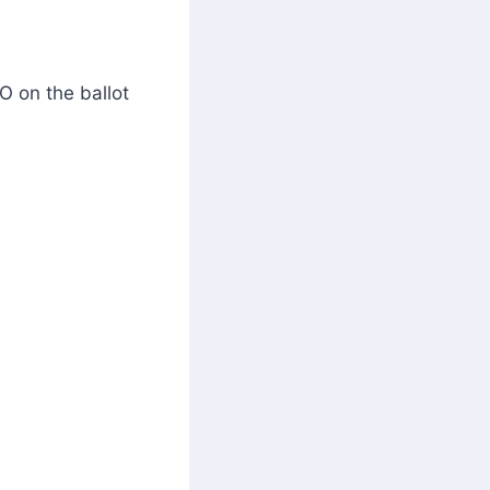
O on the ballot