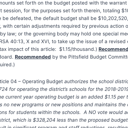
amounts set forth on the budget posted with the warran
st session, for the purposes set forth therein, totaling 
le be defeated, the default budget shall be $10,202,520,
, with certain adjustments required by previous action of
r by law; or the governing body may hold one special mee
SA 40:13, X and XVI, to take up the issue of a revised
tax impact of this article: $1.15/thousand.)
Recommen
 Board.
Recommended
by the Pittsfield Budget Committ
uired.)
ticle 04 – Operating Budget
authorizes the school distri
4 for operating the district’s schools for the 2018-201
he current year operating budget is an added $1.15 per
s no new programs or new positions and maintains the c
ons for students within the schools. A NO vote would a
strict, which is $328,204 less than the proposed budge
lt in significant program and staff reductions, resultin