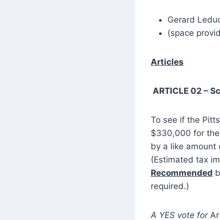
Gerard Ledu
(space provid
Articles
ARTICLE 02 – S
To see if the Pitt
$330,000 for the 
by a like amount 
(Estimated tax im
Recommended
b
required.)
A YES vote for
Ar