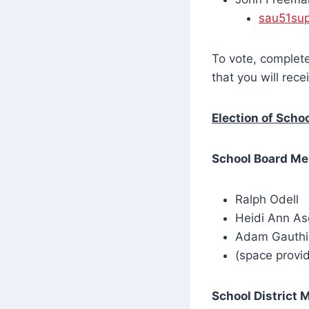
sau51su
To vote, complete
that you will rec
Election of Scho
School Board M
Ralph Odell
Heidi Ann As
Adam Gauthi
(space provid
School District 