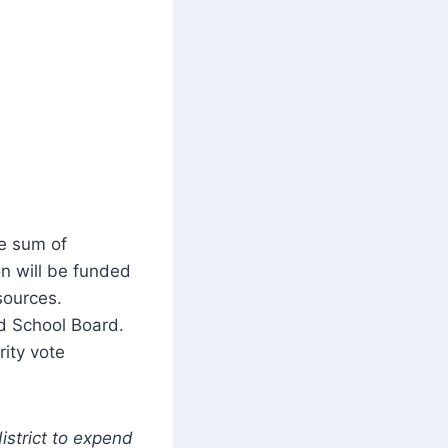
he sum of
n will be funded
 sources.
ld School Board.
rity vote
istrict to expend