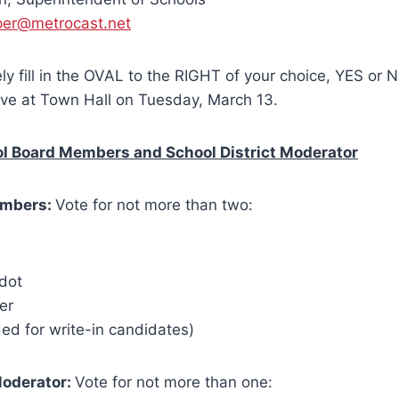
per@metrocast.net
ly fill in the OVAL to the RIGHT of your choice, YES or N
eive at Town Hall on Tuesday, March 13.
ol Board Members and School District Moderator
embers:
Vote for not more than two:
dot
er
ed for write-in candidates)
Moderator:
Vote for not more than one: