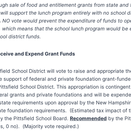
ugh sale of food and entitlement grants from state and 
will support the lunch program entirely with no school di
A NO vote would prevent the expenditure of funds to op
, which means that the school lunch program would be e
ol district funds.
eceive and Expend Grant Funds
sfield School District will vote to raise and appropriate t
e support of federal and private foundation grant-fund
ttsfield School District. This appropriation is contingen
eral grants and private foundations and will be expend
 state requirements upon approval by the New Hampshi
ate foundation requirements. (Estimated tax impact of th
y the Pittsfield School Board.
Recommended
by the Pit
, 0 no). (Majority vote required.)