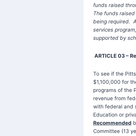
funds raised thro
The funds raised 
being required. 
services program
supported by scho
ARTICLE 03 – R
To see if the Pitt
$1,100,000 for th
programs of the Pi
revenue from fed
with federal and
Education or priv
Recommended
b
Committee (13 yes