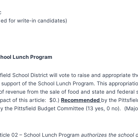
c
ed for write-in candidates)
chool Lunch Program
sfield School District will vote to raise and appropriate t
support of the School Lunch Program. This appropriatio
of revenue from the sale of food and state and federal
pact of this article: $0.)
Recommended
by the Pittsfie
y the Pittsfield Budget Committee (13 yes, 0 no). (Majo
ticle 02 – School Lunch Program
authorizes the school d