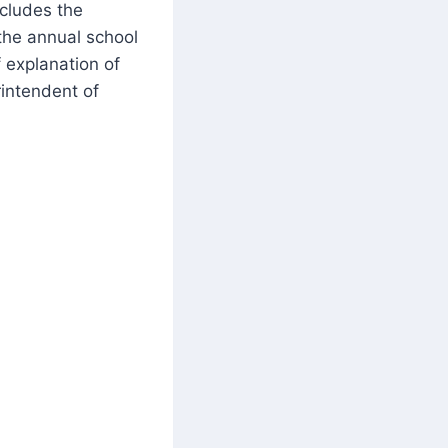
ncludes the
 the annual school
f explanation of
intendent of