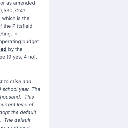
t or as amended
$10,530,724?
 which is the
 the Pittsfield
ting, in
 operating budget
ded
by the
ee (9 yes, 4 no).
ct to raise and
9 school year. The
 thousand. This
urrent level of
dopt the default
t. The default
g in a reduced