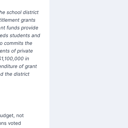
he school district
titlement grants
ant funds provide
needs students and
so commits the
ents of private
 $1,100,000 in
nditure of grant
 the district
budget, not
ions voted