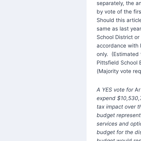
separately, the 
by vote of the fir
Should this artic
same as last year
School District o
accordance with R
only. (Estimated 
Pittsfield School
(Majority vote req
A YES vote for
Ar
expend $10,530,72
tax impact over t
budget represent
services and opti
budget for the di
budget would resu