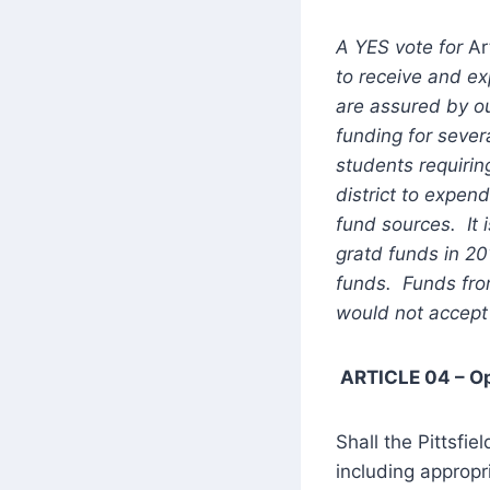
A YES vote for
Ar
to receive and ex
are assured by o
funding for sever
students requiri
district to expen
fund sources. It i
gratd funds in 2
funds. Funds from
would not accept
ARTICLE 04 – O
Shall the Pittsfie
including appropr