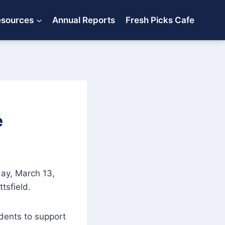
esources
Annual Reports
Fresh Picks Cafe
e
day, March 13,
tsfield.
sidents to support