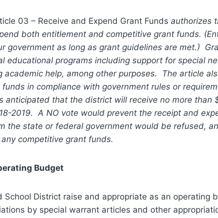
ticle 03 – Receive and Expend Grant Funds
authorizes t
pend both entitlement and competitive grant funds. (En
ur government as long as grant guidelines are met.) Gr
al educational programs including support for special 
ng academic help, among other purposes. The article al
d funds in compliance with government rules or requirem
s anticipated that the district will receive no more than
018-2019. A NO vote would prevent the receipt and expe
 the state or federal government would be refused, and
 any competitive grant funds.
perating Budget
ld School District raise and appropriate as an operating 
iations by special warrant articles and other appropriat