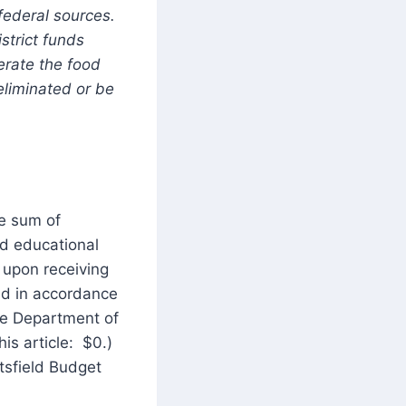
federal sources.
strict funds
erate the food
liminated or be
he sum of
ed educational
t upon receiving
ed in accordance
re Department of
is article: $0.)
tsfield Budget