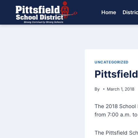
Skip
to
Home
Distri
content
UNCATEGORIZED
Pittsfiel
By
March 1, 2018
The 2018 School D
from 7:00 a.m. to 
The Pittsfield Sch