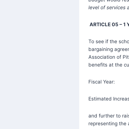
level of services
ARTICLE 05 – 1 
To see if the scho
bargaining agreem
Association of Pit
benefits at the cu
Fiscal Year
Estimated Incre
and further to ra
representing the 