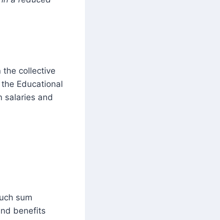
 the collective
 the Educational
n salaries and
 such sum
and benefits