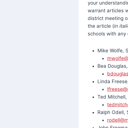
your understandin
warrant articles 
district meeting 
the article (
in ital
schools with any 
Mike Wolfe, 
mwolfe@
Bea Douglas,
bdougla
Linda Freese
lfreese@
Ted Mitchell
tedmitch
Ralph Odell,
rodell@m
John Freeman