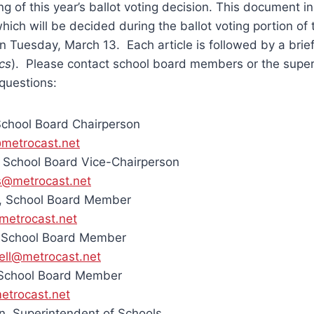
g of this year’s ballot voting decision. This document i
which will be decided during the ballot voting portion of
on Tuesday, March 13. Each article is followed by a brie
ics
). Please contact school board members or the super
questions:
School Board Chairperson
metrocast.net
 School Board Vice-Chairperson
s@metrocast.net
, School Board Member
metrocast.net
, School Board Member
ell@metrocast.net
 School Board Member
etrocast.net
, Superintendent of Schools