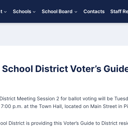
ct
Schools
School Board
Contacts
Staff R
d School District Voter’s Guid
istrict Meeting Session 2 for ballot voting will be Tues
7:00 p.m. at the Town Hall, located on Main Street in Pit
ool District is providing this Voter’s Guide to District re