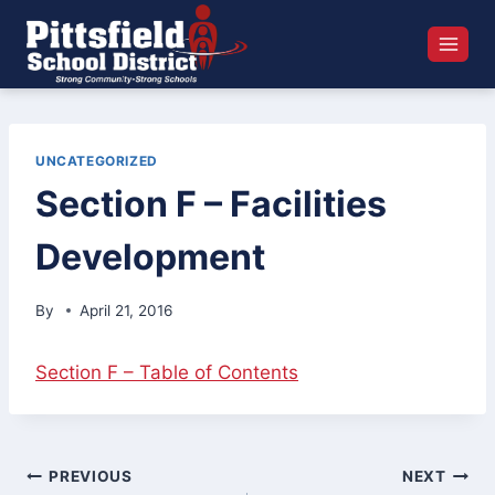
Skip
to
content
UNCATEGORIZED
Section F – Facilities
Development
By
April 21, 2016
Section F – Table of Contents
Post
PREVIOUS
NEXT