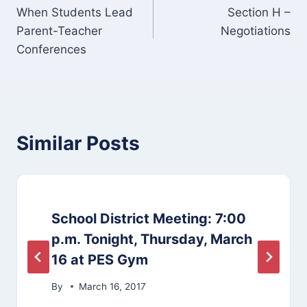
When Students Lead
Section H –
navigation
Parent-Teacher
Negotiations
Conferences
Similar Posts
School District Meeting: 7:00
p.m. Tonight, Thursday, March
16 at PES Gym
By
March 16, 2017