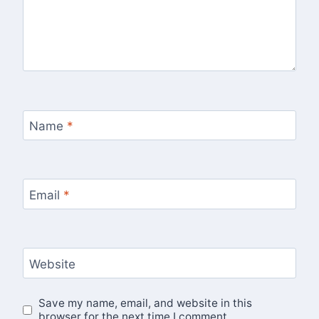
Name
*
Email
*
Website
Save my name, email, and website in this
browser for the next time I comment.