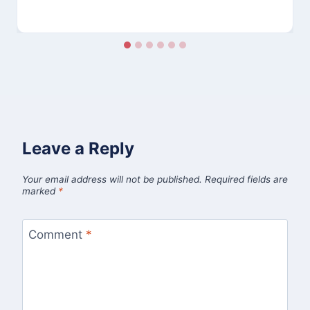
Leave a Reply
Your email address will not be published.
Required fields are
marked
*
Comment
*