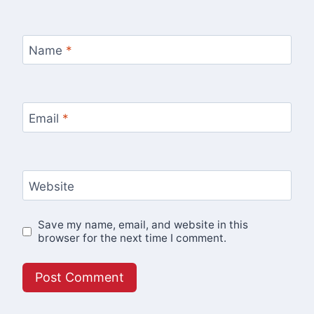
Name
*
Email
*
Website
Save my name, email, and website in this
browser for the next time I comment.