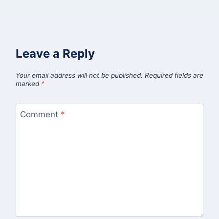
Leave a Reply
Your email address will not be published.
Required fields are
marked
*
Comment
*