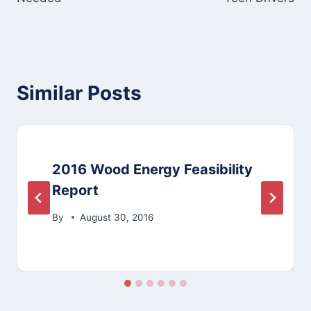
Similar Posts
2016 Wood Energy Feasibility
Report
By
August 30, 2016