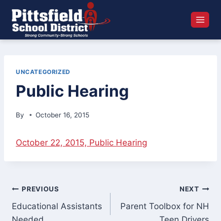
Skip
to
content
UNCATEGORIZED
Public Hearing
By
October 16, 2015
October 22, 2015, Public Hearing
Post
PREVIOUS
NEXT
Educational Assistants
Parent Toolbox for NH
navigation
Needed
Teen Drivers