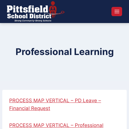
Skip
to
content
Professional Learning
PROCESS MAP VERTICAL – PD Leave –
Financial Request
PROCESS MAP VERTICAL – Professional