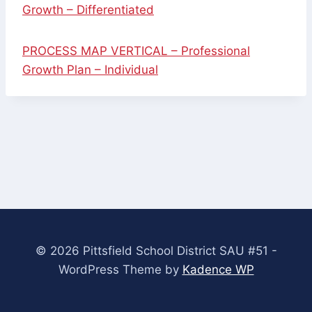
Growth – Differentiated
PROCESS MAP VERTICAL – Professional
Growth Plan – Individual
© 2026 Pittsfield School District SAU #51 -
WordPress Theme by
Kadence WP