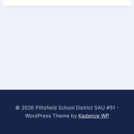
© 2026 Pittsfield School District SAU #51 -
WordPress Theme by
Kadence WP