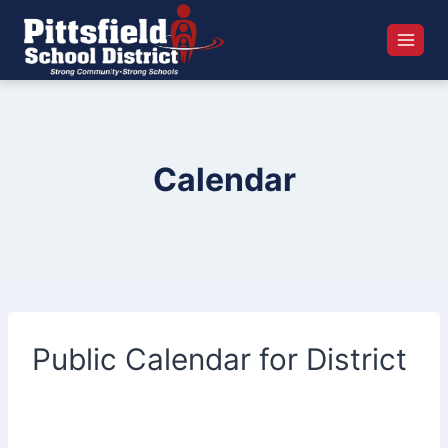
Skip
to
content
Calendar
Public Calendar for District