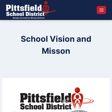
Skip
to
content
School Vision and
Misson